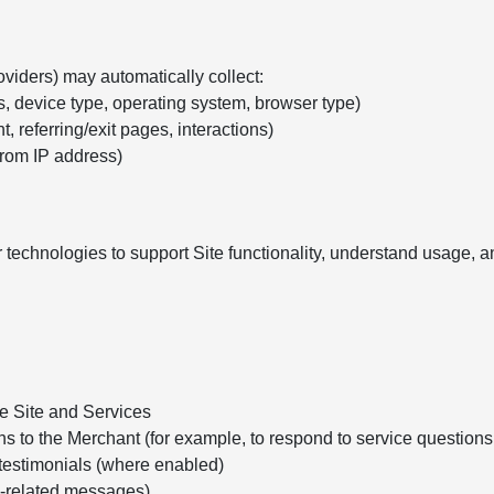
oviders) may automatically collect:
s, device type, operating system, browser type)
, referring/exit pages, interactions)
from IP address)
 technologies to support Site functionality, understand usage,
he Site and Services
ns to the Merchant (for example, to respond to service question
testimonials (where enabled)
e-related messages)