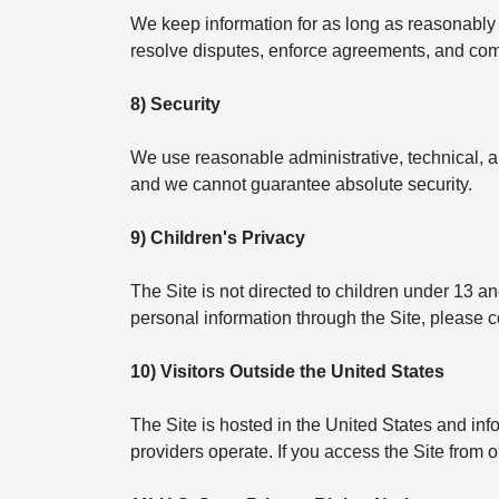
We keep information for as long as reasonably n
resolve disputes, enforce agreements, and compl
8) Security
We use reasonable administrative, technical, a
and we cannot guarantee absolute security.
9) Children's Privacy
The Site is not directed to children under 13 a
personal information through the Site, please 
10) Visitors Outside the United States
The Site is hosted in the United States and in
providers operate. If you access the Site from 