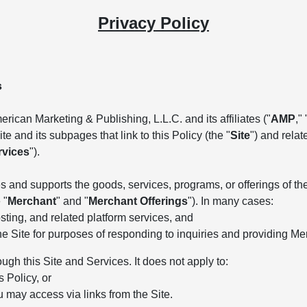
Privacy Policy
s
rican Marketing & Publishing, L.L.C. and its affiliates ("
AMP
," 
e and its subpages that link to this Policy (the "
Site
") and rela
rvices
").
 and supports the goods, services, programs, or offerings of the 
 "
Merchant
" and "
Merchant Offerings
"). In many cases:
ting, and related platform services, and
he Site for purposes of responding to inquiries and providing Me
ough this Site and Services. It does not apply to:
s Policy, or
u may access via links from the Site.