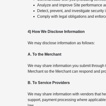
Analyze and improve Site performance a
Detect, prevent, and investigate security 
Comply with legal obligations and enforc
4) How We Disclose Information
We may disclose information as follows:
A. To the Merchant
We may share information you submit through th
Merchant so the Merchant can respond and pro
B. To Service Providers
We may share information with vendors that help
support, payment processing where applicable). 
law.