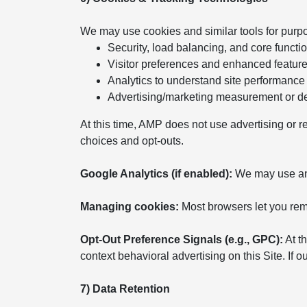
We may use cookies and similar tools for purp
Security, load balancing, and core functio
Visitor preferences and enhanced featur
Analytics to understand site performance
Advertising/marketing measurement or del
At this time, AMP does not use advertising or r
choices and opt-outs.
Google Analytics (if enabled):
We may use anal
Managing cookies:
Most browsers let you remo
Opt-Out Preference Signals (e.g., GPC):
At th
context behavioral advertising on this Site. If
7) Data Retention