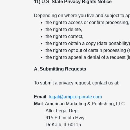
11) U.S. State Privacy Rights Notice
Depending on where you live and subject to app
the right to access or confirm processing,
the right to delete,
the right to correct,
the right to obtain a copy (data portability)
the right to opt out of certain processing (
the right to appeal a denial of a request (
A. Submitting Requests
To submit a privacy request, contact us at:
Email:
legal@ampcorporate.com
Mail:
American Marketing & Publishing, LLC
Attn: Legal Dept
915 E Lincoln Hwy
DeKalb, IL 60115