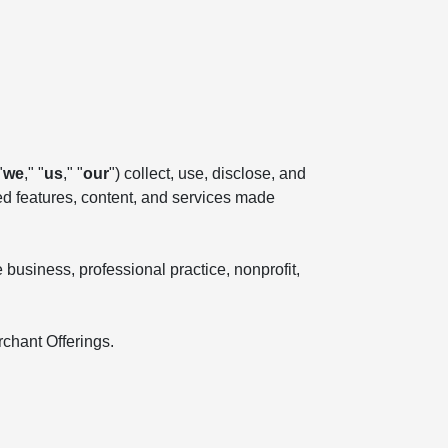
"
we
," "
us
," "
our
") collect, use, disclose, and
ted features, content, and services made
business, professional practice, nonprofit,
rchant Offerings.