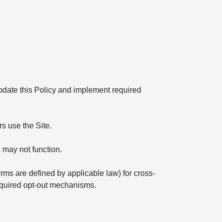
 update this Policy and implement required
s use the Site.
 may not function.
erms are defined by applicable law) for cross-
required opt-out mechanisms.