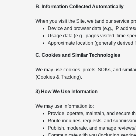
B. Information Collected Automatically
When you visit the Site, we (and our service pr
Device and browser data (e.g., IP addres
Usage data (e.g., pages visited, time spent
Approximate location (generally derived 
C. Cookies and Similar Technologies
We may use cookies, pixels, SDKs, and similar
(Cookies & Tracking).
3) How We Use Information
We may use information to:
Provide, operate, maintain, and secure t
Route inquiries, requests, and submissio
Publish, moderate, and manage reviews/
Communicate with you (including servic