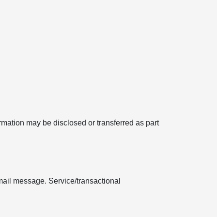
formation may be disclosed or transferred as part
mail message. Service/transactional