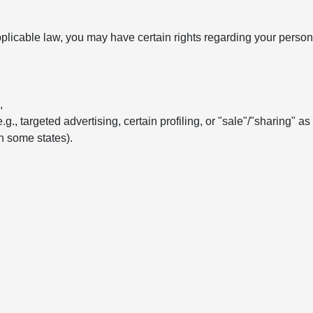
licable law, you may have certain rights regarding your persona
,
e.g., targeted advertising, certain profiling, or "sale"/"sharing" a
in some states).