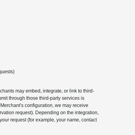
quests)
hants may embed, integrate, or link to third-
mit through those third-party services is
e Merchant's configuration, we may receive
rvation request). Depending on the integration,
your request (for example, your name, contact