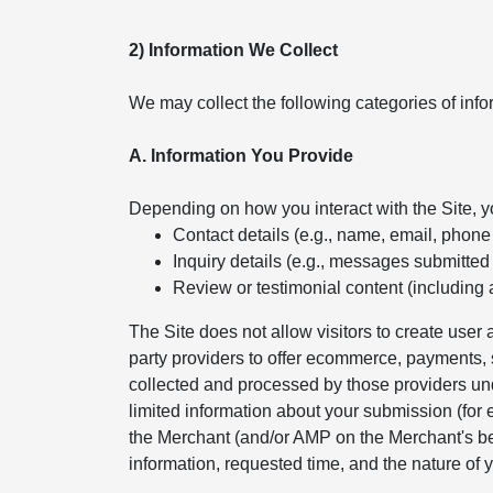
2) Information We Collect
We may collect the following categories of info
A. Information You Provide
Depending on how you interact with the Site, 
Contact details (e.g., name, email, phon
Inquiry details (e.g., messages submitted
Review or testimonial content (including 
The Site does not allow visitors to create use
party providers to offer ecommerce, payments, s
collected and processed by those providers und
limited information about your submission (for
the Merchant (and/or AMP on the Merchant's beh
information, requested time, and the nature of y