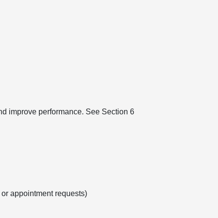
 and improve performance. See Section 6
s or appointment requests)