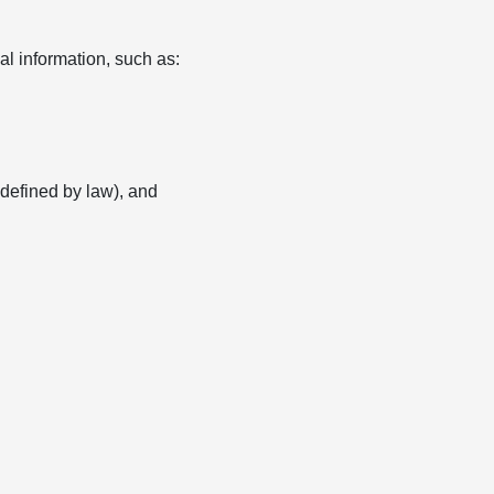
l information, such as:
s defined by law), and