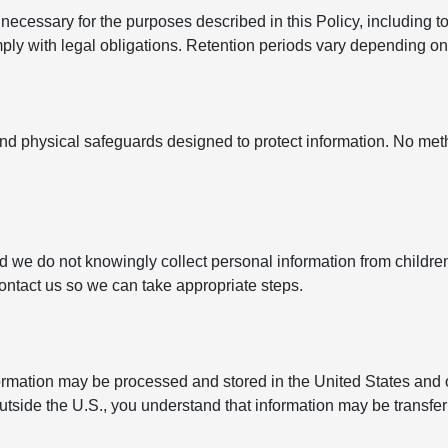
ecessary for the purposes described in this Policy, including to
y with legal obligations. Retention periods vary depending on t
nd physical safeguards designed to protect information. No met
nd we do not knowingly collect personal information from childre
contact us so we can take appropriate steps.
formation may be processed and stored in the United States and 
outside the U.S., you understand that information may be transfe