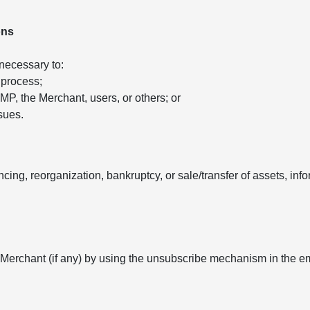
ons
 necessary to:
 process;
 AMP, the Merchant, users, or others; or
sues.
ancing, reorganization, bankruptcy, or sale/transfer of assets, in
 Merchant (if any) by using the unsubscribe mechanism in the e