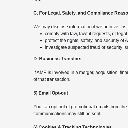
C. For Legal, Safety, and Compliance Reas
We may disclose information if we believe it is
comply with law, lawful requests, or legal
protect the rights, safety, and security of
investigate suspected fraud or security is
D. Business Transfers
If AMP is involved in a merger, acquisition, fin
of that transaction.
5) Email Opt-out
You can opt out of promotional emails from the
communications may still be sent.
6) Cookies & Tracking Technologies