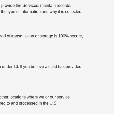
 provide the Services, maintain records,
he type of information and why it is collected.
hod of transmission or storage is 100% secure,
n under 13. If you believe a child has provided
other locations where we or our service
rred to and processed in the U.S.