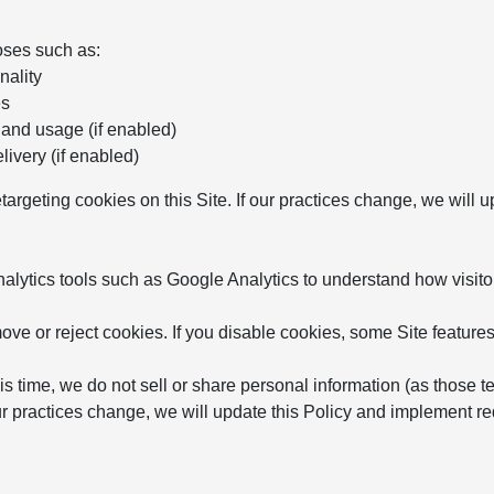
oses such as:
nality
es
 and usage (if enabled)
ivery (if enabled)
etargeting cookies on this Site. If our practices change, we will
ytics tools such as Google Analytics to understand how visitor
ve or reject cookies. If you disable cookies, some Site features
is time, we do not sell or share personal information (as those t
 our practices change, we will update this Policy and implement 