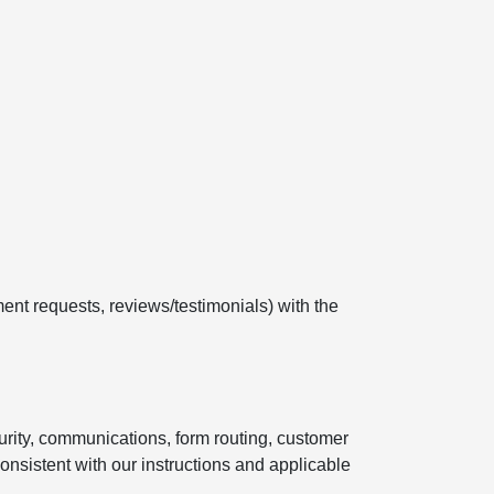
ent requests, reviews/testimonials) with the
curity, communications, form routing, customer
onsistent with our instructions and applicable