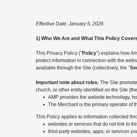
Effective Date: January 5, 2026
1) Who We Are and What This Policy Cover
This Privacy Policy ("
Policy
") explains how Ame
protect information in connection with the websit
available through the Site (collectively, the "
Se
Important note about roles:
The Site promotes
church, or other entity identified on the Site (the
AMP provides the website technology, hos
The Merchant is the primary operator of t
This Policy applies to information collected thr
websites or services that do not link to thi
third-party websites, apps, or services yo