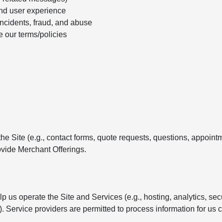
nd user experience
incidents, fraud, and abuse
e our terms/policies
e Site (e.g., contact forms, quote requests, questions, appointm
vide Merchant Offerings.
 us operate the Site and Services (e.g., hosting, analytics, se
Service providers are permitted to process information for us c