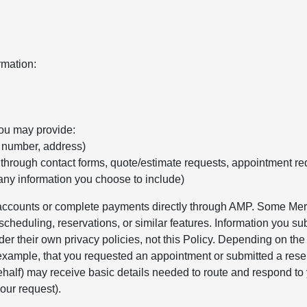
rmation:
you may provide:
e number, address)
 through contact forms, quote/estimate requests, appointment re
any information you choose to include)
r accounts or complete payments directly through AMP. Some Merc
cheduling, reservations, or similar features. Information you sub
er their own privacy policies, not this Policy. Depending on th
 example, that you requested an appointment or submitted a rese
alf) may receive basic details needed to route and respond to 
our request).